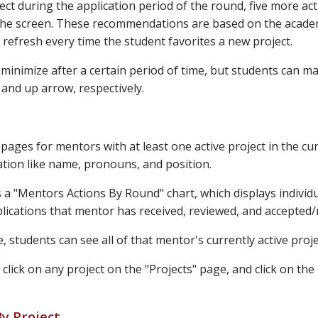
ct during the application period of the round, five more act
the screen. These recommendations are based on the academic
l refresh every time the student favorites a new project.
minimize after a certain period of time, but students can m
and up arrow, respectively.
pages for mentors with at least one active project in the cu
tion like name, pronouns, and position.
s a "Mentors Actions By Round" chart, which displays indivi
lications that mentor has received, reviewed, and accepted/r
, students can see all of that mentor's currently active proje
 click on any project on the "Projects" page, and click on t
y Project