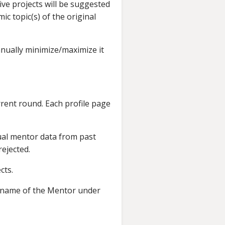
ive projects will be suggested
 topic(s) of the original
anually minimize/maximize it
rrent round. Each profile page
dual mentor data from past
ejected.
cts.
he name of the Mentor under