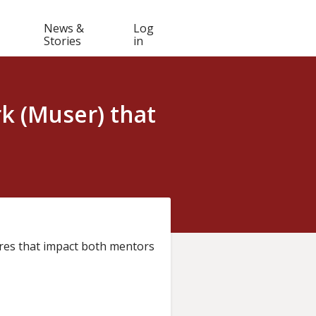
Muser
News &
Log
Stories
in
navigation
k (Muser) that
es that impact both mentors