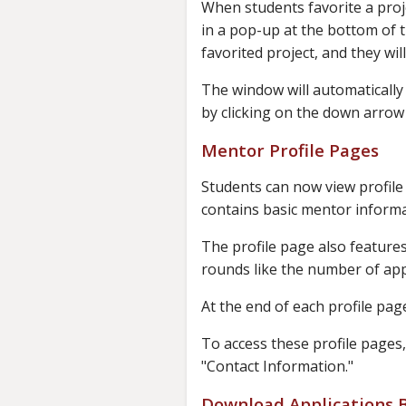
When students favorite a proje
in a pop-up at the bottom of 
favorited project, and they wil
The window will automatically 
by clicking on the down arrow 
Mentor Profile Pages
Students can now view profile 
contains basic mentor informa
The profile page also feature
rounds like the number of app
At the end of each profile page
To access these profile pages,
"Contact Information."
Download Applications B