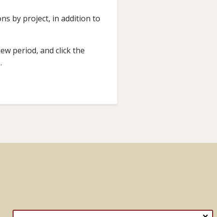
s by project, in addition to
ew period, and click the
s.