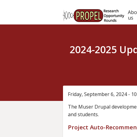
Skip
to
Ma
Abo
main
us
content
nav
2024-2025 Upd
Friday, September 6, 2024 - 1
The Muser Drupal developmen
and students.
Project Auto-Recommen