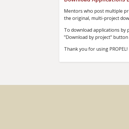
Mentors who post multiple pro
the original, multi-project do
To download applications by pr
"Download by project" button i
Thank you for using PROPEL!
Footer
menu