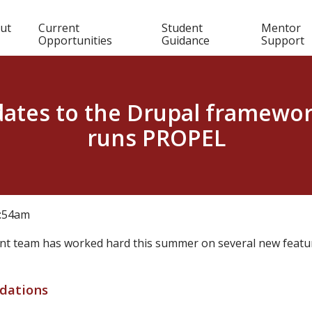
in
ut
Current
Student
Mentor
Opportunities
Guidance
Support
igation
ates to the Drupal framewor
runs PROPEL
0:54am
t team has worked hard this summer on several new featur
dations