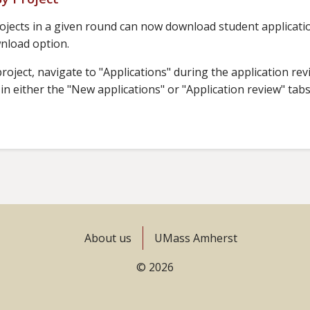
jects in a given round can now download student application
wnload option.
oject, navigate to "Applications" during the application revi
n either the "New applications" or "Application review" tab
About us
UMass Amherst
© 2026