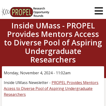
Skip
to
main
T
content
Inside UMass - PROPEL
m
About us
Provides Mentors Access
Current
Opportunities
to Diverse Pool of Aspiring
Student Guidance
Undergraduate
Mentor Support
Researchers
News & Stories
Monday, November 4, 2024 - 11:02am
Muser
Log in
navigation
Inside UMass Newsletter -
PROPEL Provides Mentors
Access to Diverse Pool of Aspiring Undergraduate
Researchers