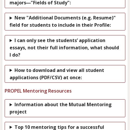
—
majors
"Fields of Study":
New "Additional Documents (e.g. Resume)"
field for students to include in their Profile:
I can only see the students’ application
essays, not their full information, what should
I do?
How to download and view all student
applications (PDF/CSV) at once:
PROPEL Mentoring Resources
Information about the Mutual Mentoring
project
Top 10 mentoring tips for a successful