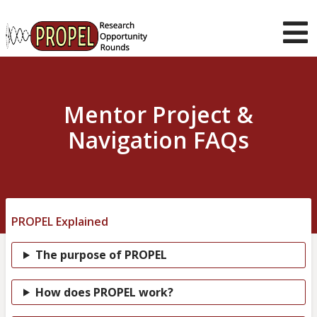
Skip
to
main
T
content
m
About us
Current
Mentor Project &
Opportunities
Navigation FAQs
Student Guidance
Mentor Support
News & Stories
Muser
Log in
PROPEL Explained
navigation
The purpose of PROPEL
How does PROPEL work?