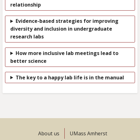
relationship
Evidence-based strategies for improving
diversity and inclusion in undergraduate
research labs
How more inclusive lab meetings lead to
better science
The key to a happy lab life is in the manual
Footer
About us
UMass Amherst
menu