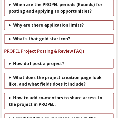
When are the PROPEL periods (Rounds) for
posting and applying to opportunities?
Why are there application limits?
What’s that gold star icon?
PROPEL Project Posting & Review FAQs
How do I post a project?
What does the project creation page look
like, and what fields does it include?
How to add co-mentors to share access to
the project in PROPEL.