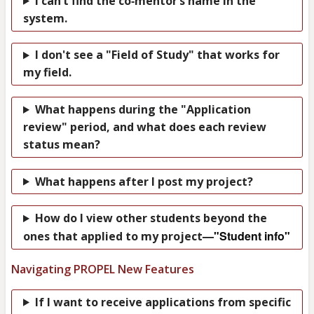
I can’t find the co‑mentor’s name in the
system.
I don't see a "Field of Study" that works for
my field.
What happens during the "Application
review" period, and what does each review
status mean?
What happens after I post my project?
How do I view other students beyond the
—"Student info"
ones that applied to my project
Navigating PROPEL New Features
If I want to receive applications from specific