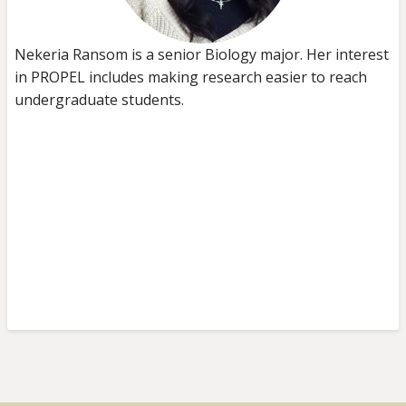
Nekeria Ransom is a senior Biology major. Her interest
in PROPEL includes making research easier to reach
undergraduate students.