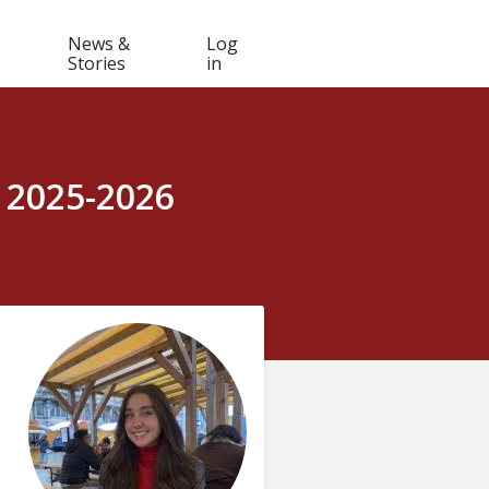
Muser
News &
Log
Stories
in
navigation
 2025-2026