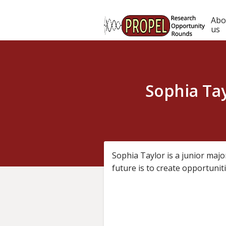
Skip
to
Ma
Abo
main
us
content
nav
Sophia Ta
Sophia Taylor is a junior majo
future is to create opportunit