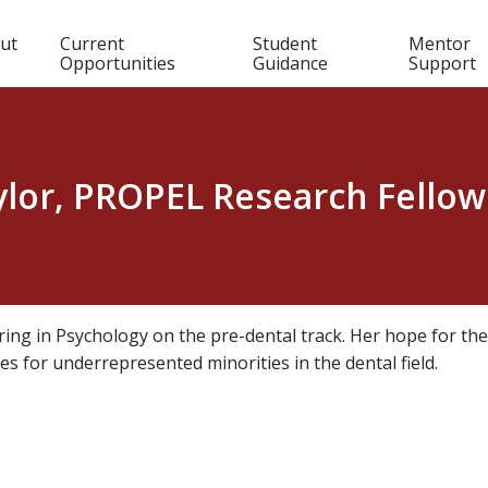
in
ut
Current
Student
Mentor
Opportunities
Guidance
Support
igation
ylor, PROPEL Research Fellow
ring in Psychology on the pre-dental track. Her hope for the
ies for underrepresented minorities in the dental field.