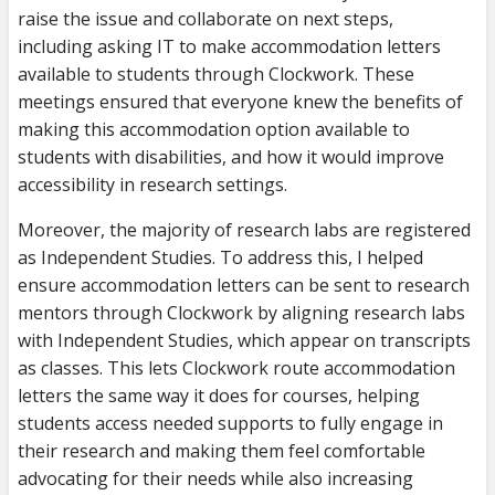
raise the issue and collaborate on next steps,
including asking IT to make accommodation letters
available to students through Clockwork. These
meetings ensured that everyone knew the benefits of
making this accommodation option available to
students with disabilities, and how it would improve
accessibility in research settings.
Moreover, the majority of research labs are registered
as Independent Studies. To address this, I helped
ensure accommodation letters can be sent to research
mentors through Clockwork by aligning research labs
with Independent Studies, which appear on transcripts
as classes. This lets Clockwork route accommodation
letters the same way it does for courses, helping
students access needed supports to fully engage in
their research and making them feel comfortable
advocating for their needs while also increasing