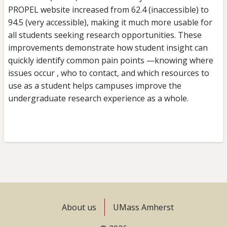
PROPEL website increased from 62.4 (inaccessible) to
94.5 (very accessible), making it much more usable for
all students seeking research opportunities. These
improvements demonstrate how student insight can
quickly identify common pain points —knowing where
issues occur , who to contact, and which resources to
use as a student helps campuses improve the
undergraduate research experience as a whole.
Footer
About us
UMass Amherst
menu