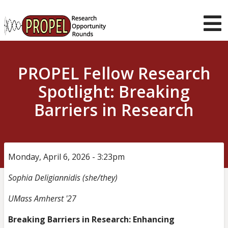
Skip
to
main
T
content
m
About us
PROPEL Fellow Research
Current
Opportunities
Spotlight: Breaking
Student Guidance
Barriers in Research
Mentor Support
News & Stories
Monday, April 6, 2026 - 3:23pm
Muser
Log in
navigation
Sophia Deligiannidis (she/they)
UMass Amherst '27
Breaking Barriers in Research: Enhancing