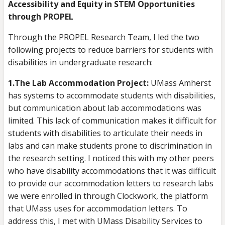
Accessibility and Equity in STEM Opportunities
through PROPEL
Through the PROPEL Research Team, I led the two
following projects to reduce barriers for students with
disabilities in undergraduate research:
1.The Lab Accommodation Project:
UMass Amherst
has systems to accommodate students with disabilities,
but communication about lab accommodations was
limited. This lack of communication makes it difficult for
students with disabilities to articulate their needs in
labs and can make students prone to discrimination in
the research setting. I noticed this with my other peers
who have disability accommodations that it was difficult
to provide our accommodation letters to research labs
we were enrolled in through Clockwork, the platform
that UMass uses for accommodation letters. To
address this, I met with UMass Disability Services to