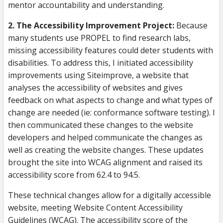
mentor accountability and understanding.
2. The Accessibility Improvement Project:
Because
many students use PROPEL to find research labs,
missing accessibility features could deter students with
disabilities. To address this, I initiated accessibility
improvements using Siteimprove, a website that
analyses the accessibility of websites and gives
feedback on what aspects to change and what types of
change are needed (ie: conformance software testing). I
then communicated these changes to the website
developers and helped communicate the changes as
well as creating the website changes. These updates
brought the site into WCAG alignment and raised its
accessibility score from 62.4 to 94.5.
These technical changes allow for a digitally accessible
website, meeting Website Content Accessibility
Guidelines (WCAG). The accessibility score of the