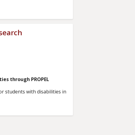
esearch
ities through PROPEL
 students with disabilities in