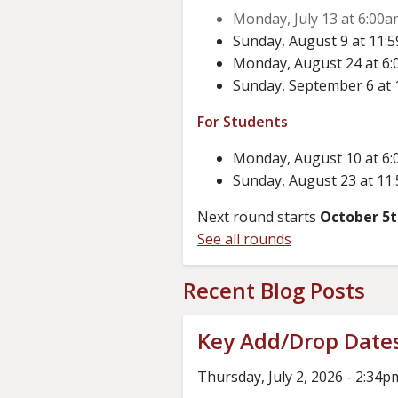
Monday, July 13 at 6:00am
Sunday, August 9 at 11:5
Monday, August 24 at 6:0
Sunday, September 6 at 1
For Students
Monday, August 10 at 6:0
Sunday, August 23 at 11:
Next round starts
October 5
See all rounds
Recent Blog Posts
Key Add/Drop Date
Thursday, July 2, 2026 - 2:34p