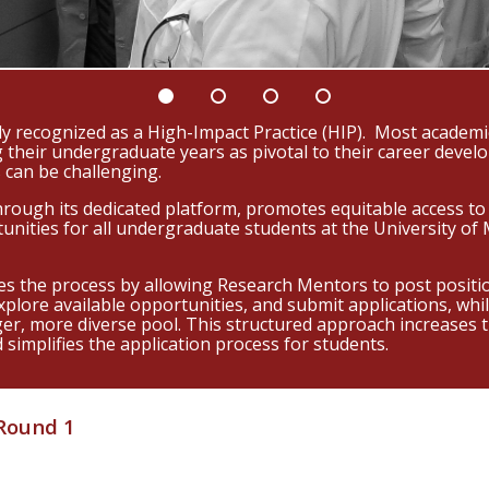
y recognized as a High-Impact Practice (HIP). Most academic
 their undergraduate years as pivotal to their career deve
 can be challenging.
ugh its dedicated platform, promotes equitable access to 
tunities for all undergraduate students at the University o
s the process by allowing Research Mentors to post positio
explore available opportunities, and submit applications, wh
ger, more diverse pool. This structured approach increases
simplifies the application process for students.
 Round 1