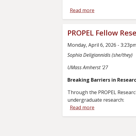
Round
Read more
about
Key
Add/Drop
PROPEL Fellow Resea
Dates
During
Monday, April 6, 2026 - 3:23p
PROPEL
Sophia Deligiannidis (she/they)
Rounds
UMass Amherst '27
Breaking Barriers in Resear
Through the PROPEL Research Te
undergraduate research:
Read more
about
PROPEL
Fellow
Research