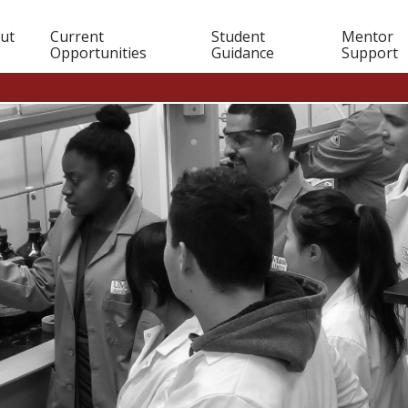
in
ut
Current
Student
Mentor
Opportunities
Guidance
Support
igation