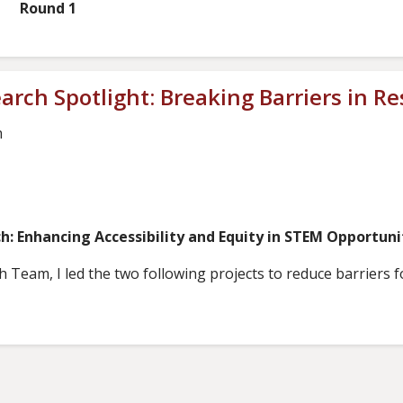
 1
rch Spotlight: Breaking Barriers in R
m
ch: Enhancing Accessibility and Equity in STEM Opportun
am, I led the two following projects to reduce barriers for