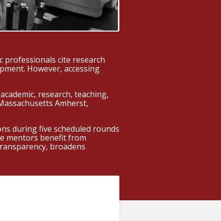
 professionals cite research
lopment. However, accessing
academic, research, teaching,
f Massachusetts Amherst,
ns during five scheduled rounds
ile mentors benefit from
 transparency, broadens