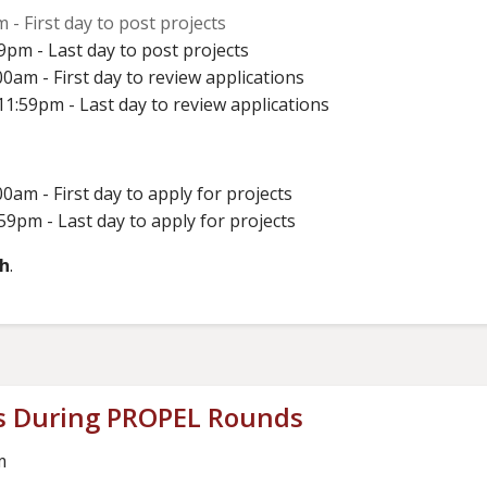
 - First day to post projects
9pm - Last day to post projects
0am - First day to review applications
1:59pm - Last day to review applications
0am - First day to apply for projects
59pm - Last day to apply for projects
th
.
s During PROPEL Rounds
m