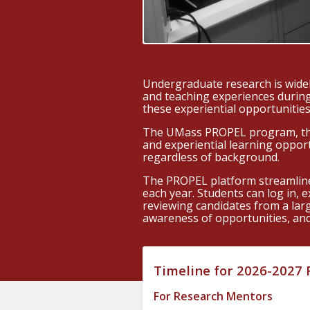
Undergraduate research is widel
and teaching experiences during
these experiential opportunities
The UMass PROPEL program, thro
and experiential learning oppor
regardless of background.
The PROPEL platform streamline
each year. Students can log in, 
reviewing candidates from a lar
awareness of opportunities, and 
Timeline for 2026-2027
For Research Mentors