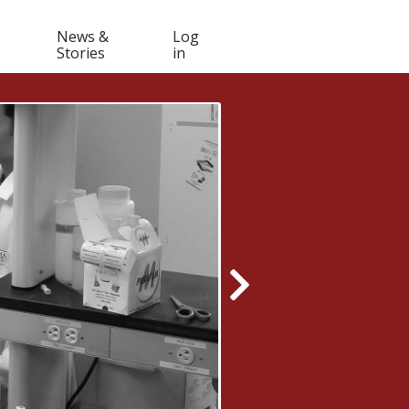
Muser
News &
Log
Stories
in
navigation